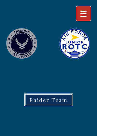
Boerne AFJROTC
Raider Team