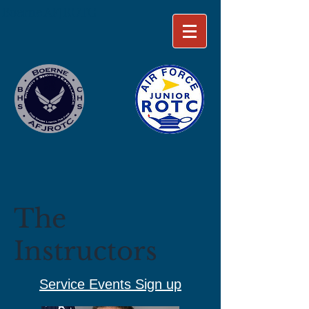
Boerne AFJROTC
The
Instructors
Service Events Sign up