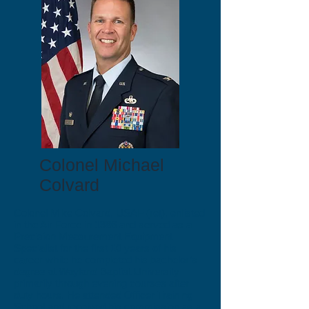
Colonel Michael
Colvard
Colonel Mike Colvard, USAF (ret), enlisted
in the Air Force in 1986 and served as a
Precision Measurement Equipment
Specialist for the first 10 years of his
career while he completed his bachelor’s
degree at Wayland Baptist University
primarily through evening courses after
duty hours. He attended Officer Training
School and received his commission as a