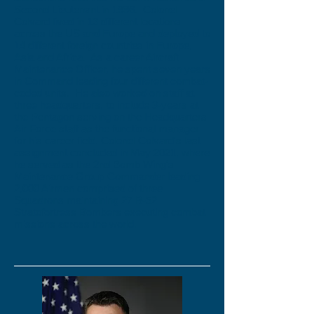
Second Lieutenant in 1996. Colonel
Colvard lived in 13 different locations
across the US and Europe and deployed to
14 different foreign countries in Europe,
Asia and Africa. As a career Aircraft
Maintenance Officer, he spent seven years
in Command leading four different combat-
coded units. He also worked on staff at
three headquarters, to include 3-years at
the Pentagon serving on the Headquarters
Air Force staff as the functional manager
for his career field. Colonel Colvard's last
assignment concluded in May 2021, where
he served as the 2nd Bomb Wing's
Maintenance Group Commander leading
2,000 Airmen comprised of three
Squadrons maintaining 27 B-52
Stratofortress Bombers executing combat
missions across the world.